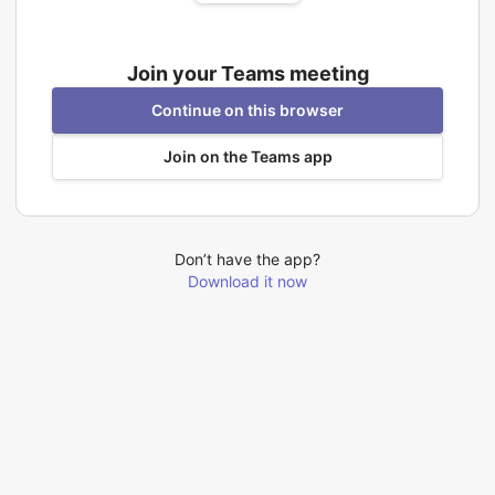
Join your Teams meeting
Continue on this browser
Join on the Teams app
Don’t have the app?
Download it now