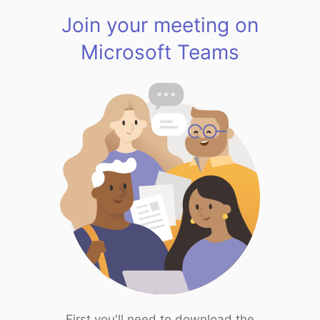
Join your meeting on
Microsoft Teams
First you'll need to download the