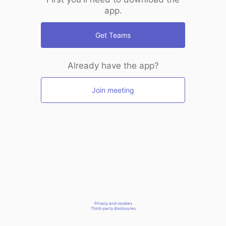
app.
Get Teams
Already have the app?
Join meeting
Privacy and cookies
Third-party disclosures