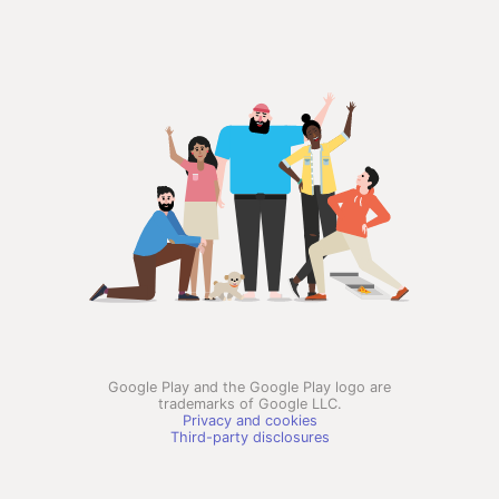
Google Play and the Google Play logo are
trademarks of Google LLC.
Privacy and cookies
Third-party disclosures