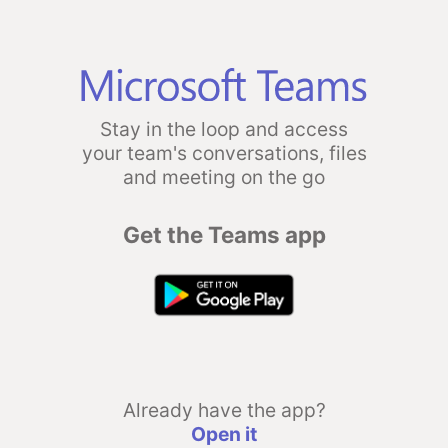
Stay in the loop and access
your team's conversations, files
and meeting on the go
Get the Teams app
Already have the app?
Open it