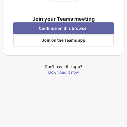
Join your Teams meeting
Continue on this browser
Join on the Teams app
Don’t have the app?
Download it now