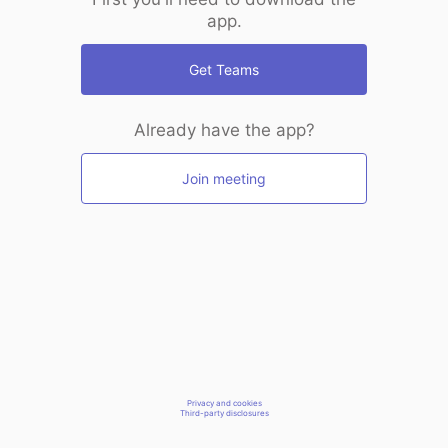
app.
Get Teams
Already have the app?
Join meeting
Privacy and cookies
Third-party disclosures