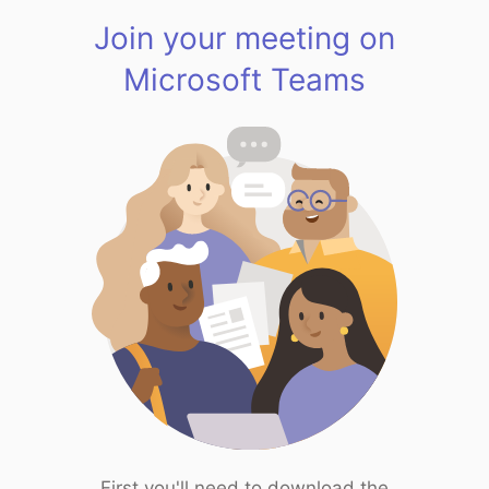
Join your meeting on
Microsoft Teams
First you'll need to download the