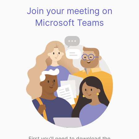
Join your meeting on
Microsoft Teams
First you'll need to download the