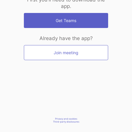
app.
Get Teams
Already have the app?
Join meeting
Privacy and cookies
Third-party disclosures