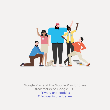
Google Play and the Google Play logo are
trademarks of Google LLC.
Privacy and cookies
Third-party disclosures