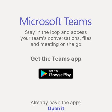
Stay in the loop and access
your team's conversations, files
and meeting on the go
Get the Teams app
Already have the app?
Open it