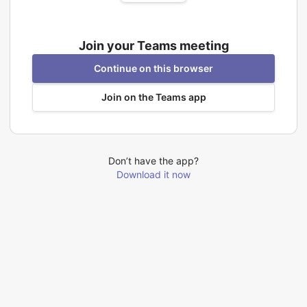
Join your Teams meeting
Continue on this browser
Join on the Teams app
Don’t have the app?
Download it now