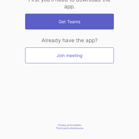
app.
Get Teams
Already have the app?
Join meeting
Privacy and cookies
Third-party disclosures