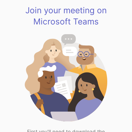
Join your meeting on
Microsoft Teams
First you'll need to download the