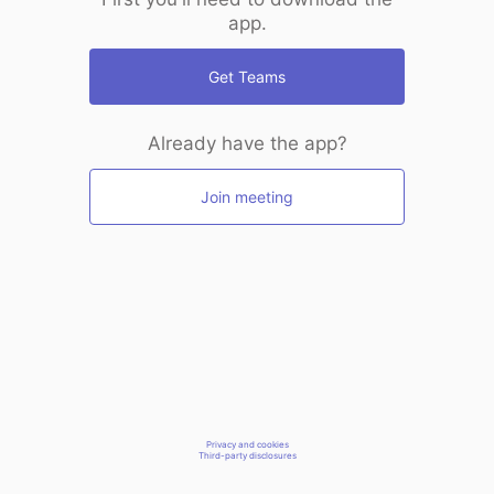
app.
Get Teams
Already have the app?
Join meeting
Privacy and cookies
Third-party disclosures