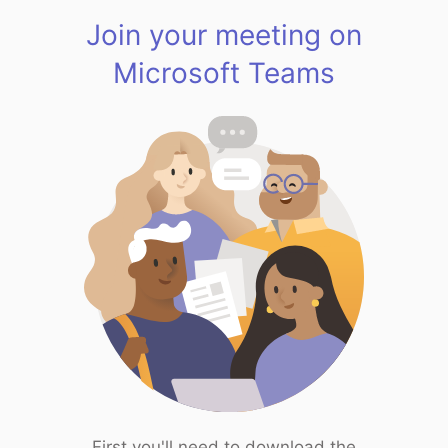
Join your meeting on
Microsoft Teams
First you'll need to download the