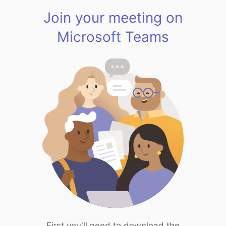
Join your meeting on
Microsoft Teams
First you'll need to download the