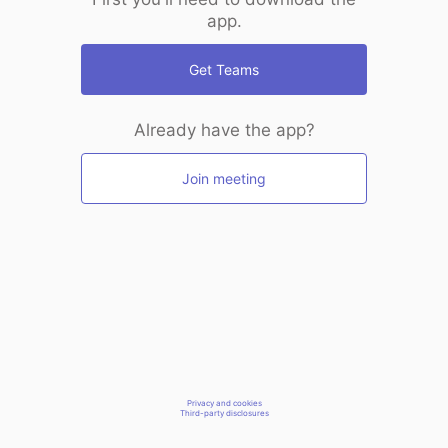
app.
Get Teams
Already have the app?
Join meeting
Privacy and cookies
Third-party disclosures