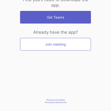
app.
Get Teams
Already have the app?
Join meeting
Privacy and cookies
Third-party disclosures