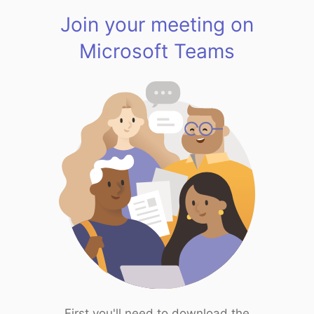
Join your meeting on
Microsoft Teams
First you'll need to download the