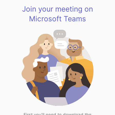
Join your meeting on
Microsoft Teams
First you'll need to download the