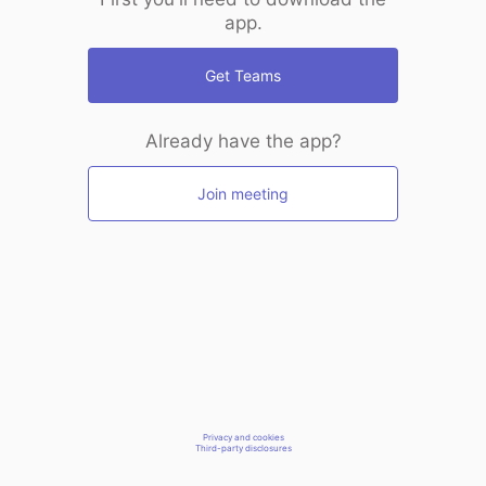
app.
Get Teams
Already have the app?
Join meeting
Privacy and cookies
Third-party disclosures