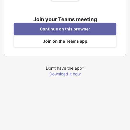
Join your Teams meeting
Continue on this browser
Join on the Teams app
Don’t have the app?
Download it now