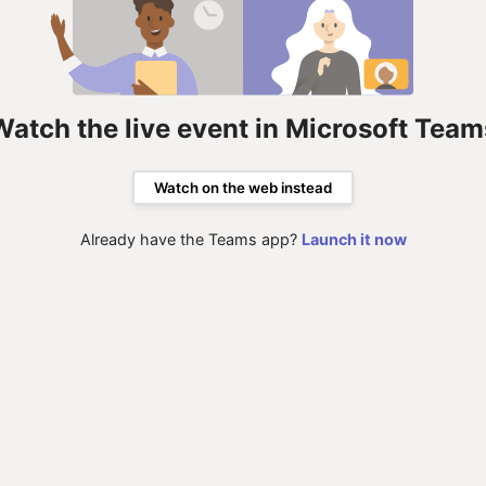
Watch the live event in Microsoft Team
Watch on the web instead
Already have the Teams app?
Launch it now