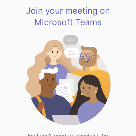
Join your meeting on
Microsoft Teams
First you'll need to download the