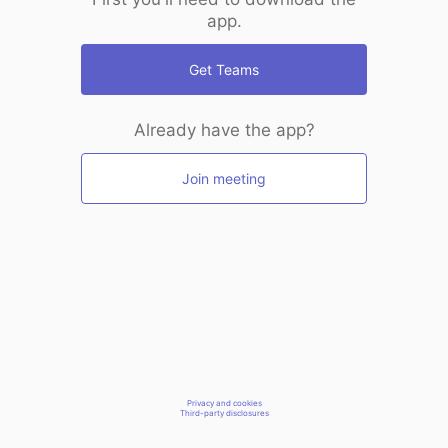
app.
Get Teams
Already have the app?
Join meeting
Privacy and cookies
Third-party disclosures