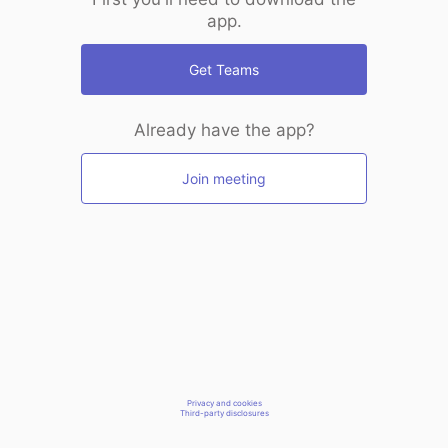
app.
Get Teams
Already have the app?
Join meeting
Privacy and cookies
Third-party disclosures