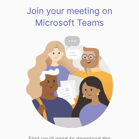
Join your meeting on
Microsoft Teams
First you'll need to download the