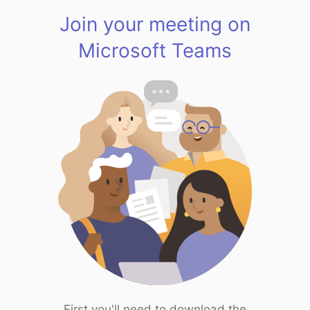
Join your meeting on
Microsoft Teams
First you'll need to download the