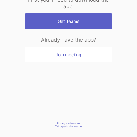
app.
Get Teams
Already have the app?
Join meeting
Privacy and cookies
Third-party disclosures