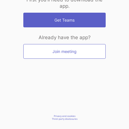
app.
Get Teams
Already have the app?
Join meeting
Privacy and cookies
Third-party disclosures