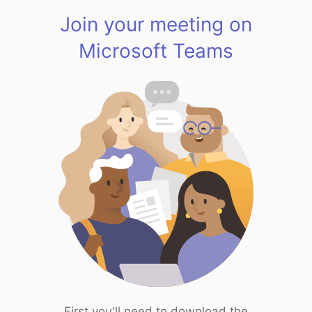
Join your meeting on
Microsoft Teams
First you'll need to download the