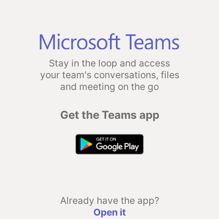
Stay in the loop and access
your team's conversations, files
and meeting on the go
Get the Teams app
Already have the app?
Open it