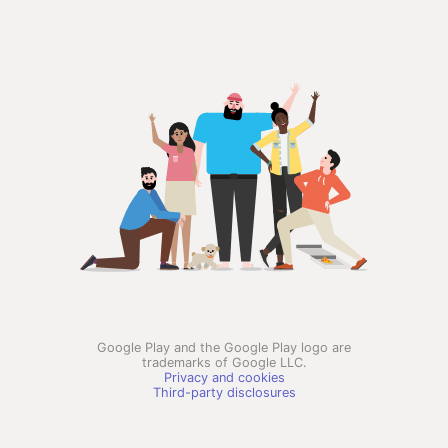
Google Play and the Google Play logo are
trademarks of Google LLC.
Privacy and cookies
Third-party disclosures