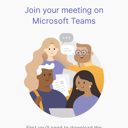
Join your meeting on
Microsoft Teams
First you'll need to download the