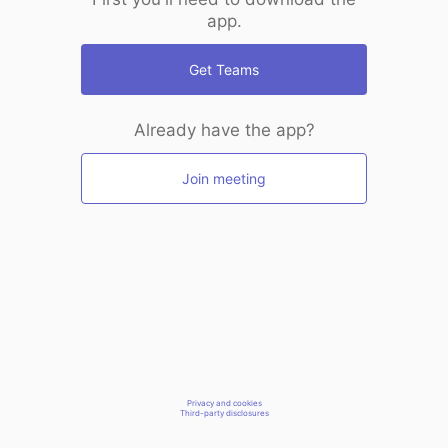
app.
Get Teams
Already have the app?
Join meeting
Privacy and cookies
Third-party disclosures