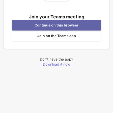
Join your Teams meeting
Continue on this browser
Join on the Teams app
Don’t have the app?
Download it now