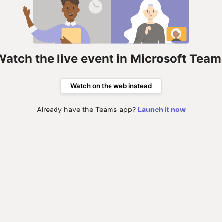
Watch the live event in Microsoft Team
Watch on the web instead
Already have the Teams app?
Launch it now