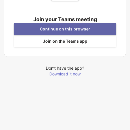
Join your Teams meeting
Continue on this browser
Join on the Teams app
Don’t have the app?
Download it now