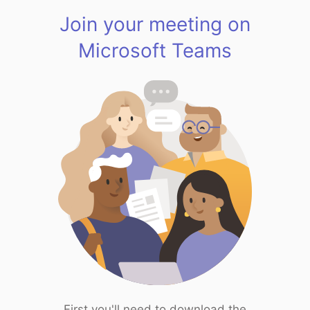
Join your meeting on
Microsoft Teams
First you'll need to download the