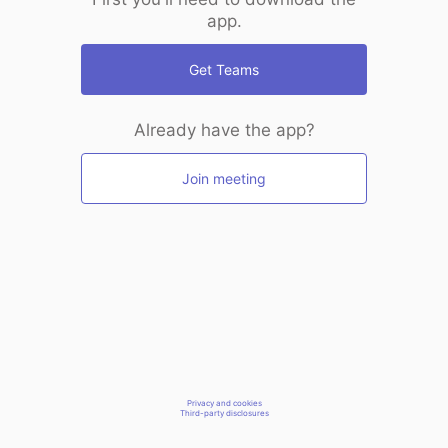
app.
Get Teams
Already have the app?
Join meeting
Privacy and cookies
Third-party disclosures