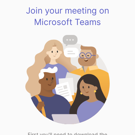
Join your meeting on
Microsoft Teams
First you'll need to download the