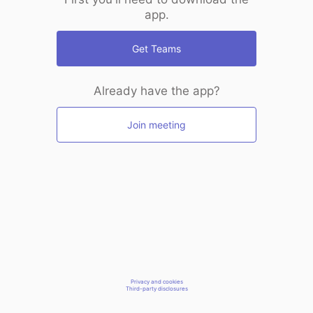
app.
Get Teams
Already have the app?
Join meeting
Privacy and cookies
Third-party disclosures