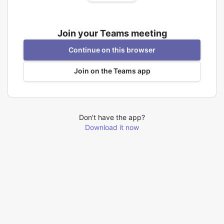
Join your Teams meeting
Continue on this browser
Join on the Teams app
Don’t have the app?
Download it now