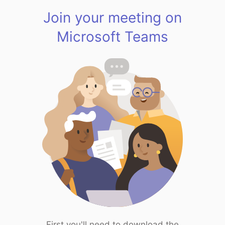
Join your meeting on
Microsoft Teams
First you'll need to download the