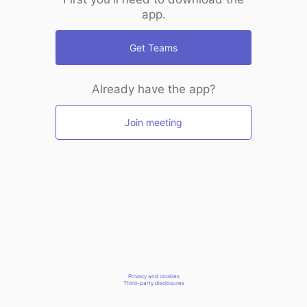
app.
Get Teams
Already have the app?
Join meeting
Privacy and cookies
Third-party disclosures