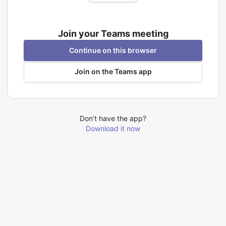
Join your Teams meeting
Continue on this browser
Join on the Teams app
Don’t have the app?
Download it now