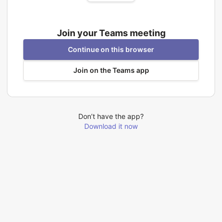
Join your Teams meeting
Continue on this browser
Join on the Teams app
Don’t have the app?
Download it now