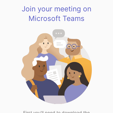
Join your meeting on
Microsoft Teams
First you'll need to download the