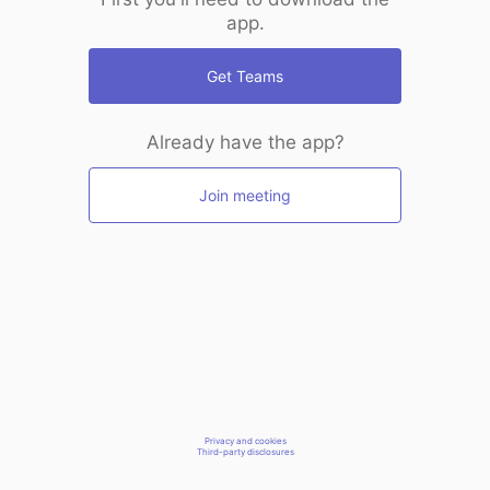
app.
Get Teams
Already have the app?
Join meeting
Privacy and cookies
Third-party disclosures