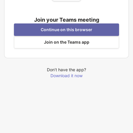
Join your Teams meeting
Continue on this browser
Join on the Teams app
Don’t have the app?
Download it now