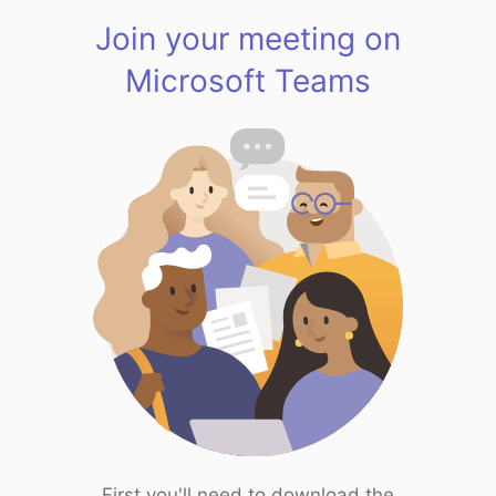
Join your meeting on
Microsoft Teams
First you'll need to download the