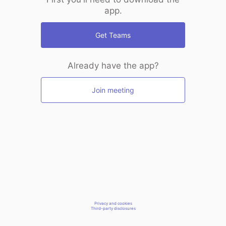
app.
Get Teams
Already have the app?
Join meeting
Privacy and cookies
Third-party disclosures