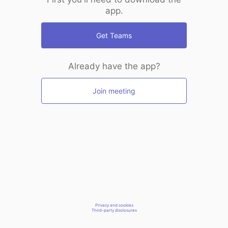
app.
Get Teams
Already have the app?
Join meeting
Privacy and cookies
Third-party disclosures