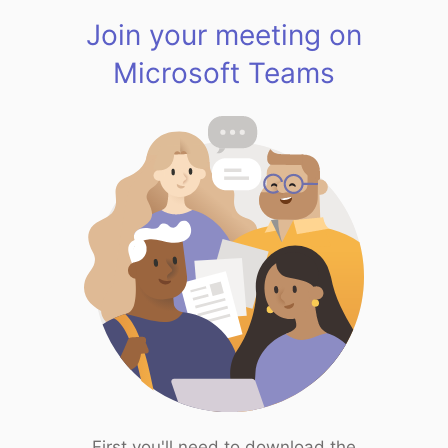
Join your meeting on
Microsoft Teams
First you'll need to download the