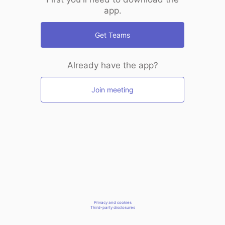
app.
Get Teams
Already have the app?
Join meeting
Privacy and cookies
Third-party disclosures