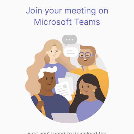
Join your meeting on
Microsoft Teams
First you'll need to download the