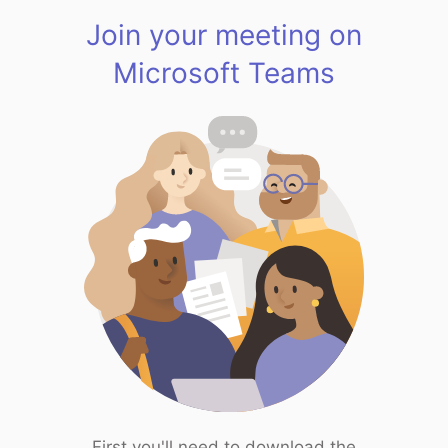
Join your meeting on
Microsoft Teams
First you'll need to download the