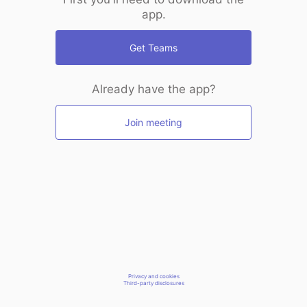
app.
Get Teams
Already have the app?
Join meeting
Privacy and cookies
Third-party disclosures