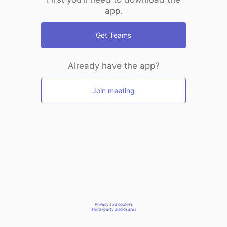
app.
Get Teams
Already have the app?
Join meeting
Privacy and cookies
Third-party disclosures