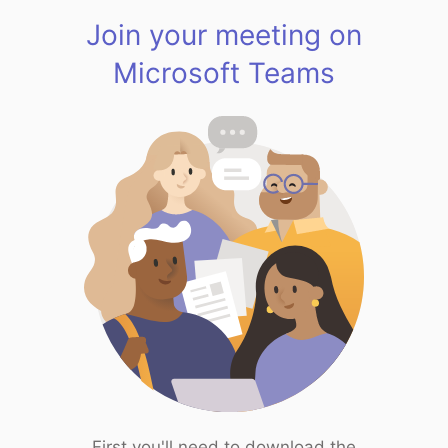
Join your meeting on
Microsoft Teams
First you'll need to download the