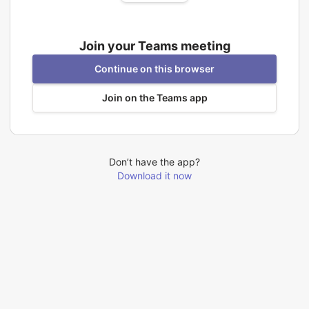
Join your Teams meeting
Continue on this browser
Join on the Teams app
Don’t have the app?
Download it now