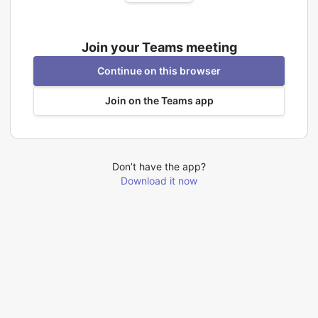
Join your Teams meeting
Continue on this browser
Join on the Teams app
Don’t have the app?
Download it now