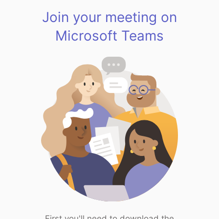
Join your meeting on
Microsoft Teams
First you'll need to download the