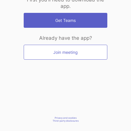
app.
Get Teams
Already have the app?
Join meeting
Privacy and cookies
Third-party disclosures