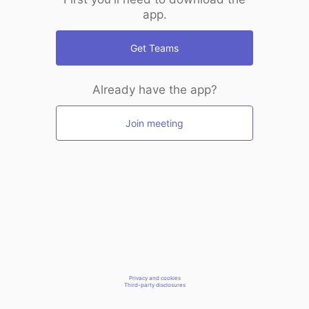
app.
Get Teams
Already have the app?
Join meeting
Privacy and cookies
Third-party disclosures