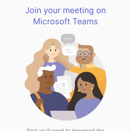
Join your meeting on
Microsoft Teams
First you'll need to download the