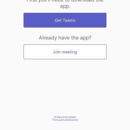
app.
Get Teams
Already have the app?
Join meeting
Privacy and cookies
Third-party disclosures