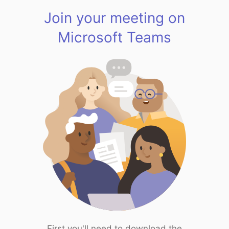
Join your meeting on
Microsoft Teams
First you'll need to download the