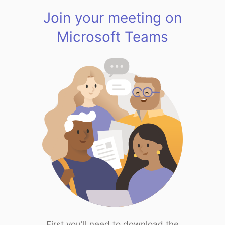
Join your meeting on
Microsoft Teams
First you'll need to download the