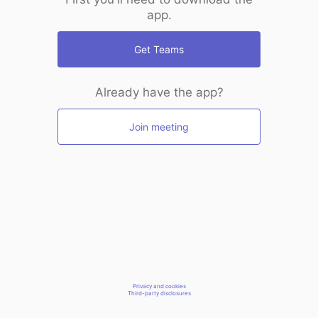
app.
Get Teams
Already have the app?
Join meeting
Privacy and cookies
Third-party disclosures