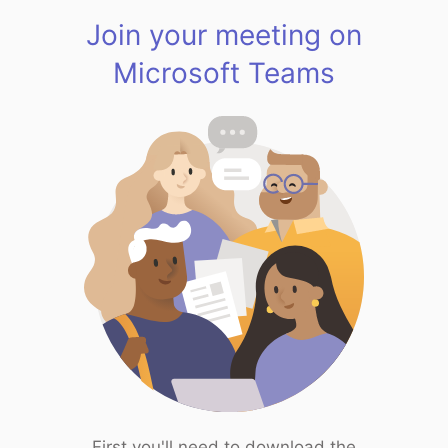
Join your meeting on
Microsoft Teams
First you'll need to download the