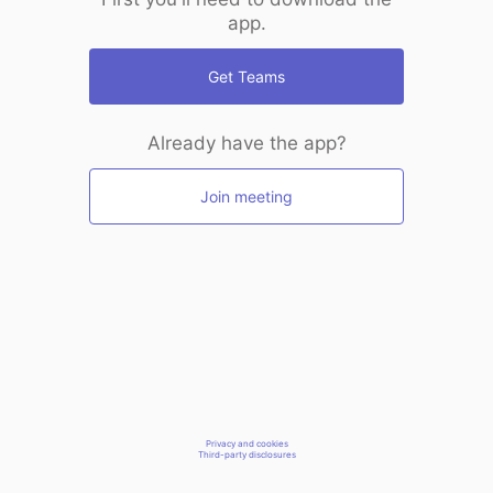
app.
Get Teams
Already have the app?
Join meeting
Privacy and cookies
Third-party disclosures