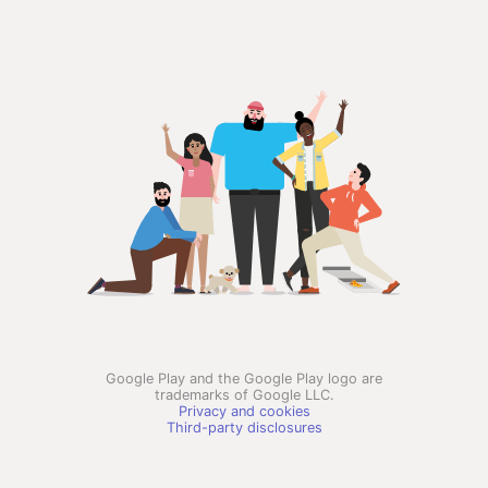
Google Play and the Google Play logo are
trademarks of Google LLC.
Privacy and cookies
Third-party disclosures