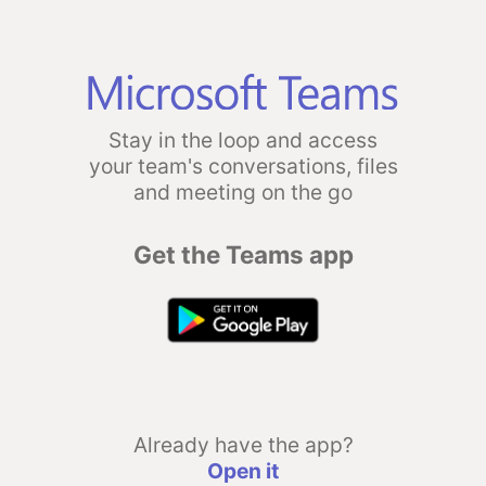
Stay in the loop and access
your team's conversations, files
and meeting on the go
Get the Teams app
Already have the app?
Open it