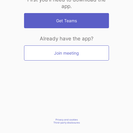
app.
Get Teams
Already have the app?
Join meeting
Privacy and cookies
Third-party disclosures