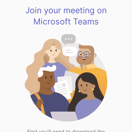
Join your meeting on
Microsoft Teams
First you'll need to download the