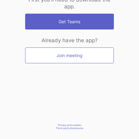
app.
Get Teams
Already have the app?
Join meeting
Privacy and cookies
Third-party disclosures