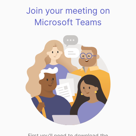
Join your meeting on
Microsoft Teams
First you'll need to download the