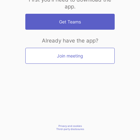
app.
Get Teams
Already have the app?
Join meeting
Privacy and cookies
Third-party disclosures