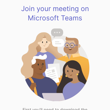
Join your meeting on
Microsoft Teams
First you'll need to download the