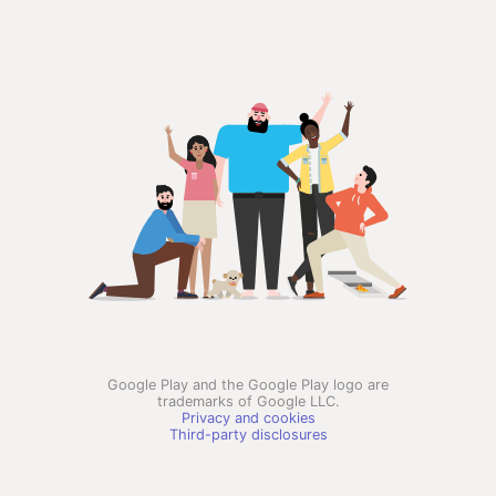
Google Play and the Google Play logo are
trademarks of Google LLC.
Privacy and cookies
Third-party disclosures