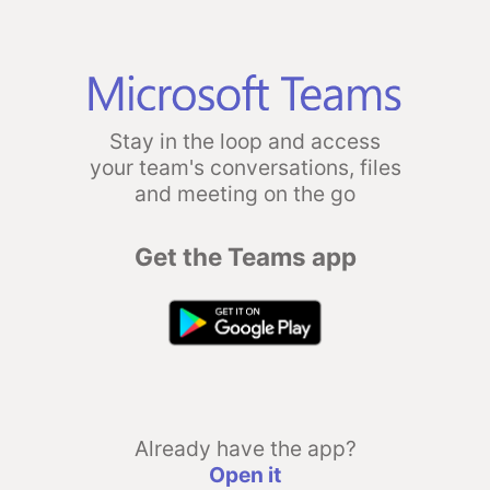
Stay in the loop and access
your team's conversations, files
and meeting on the go
Get the Teams app
Already have the app?
Open it