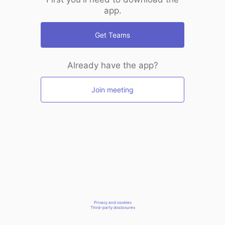
app.
Get Teams
Already have the app?
Join meeting
Privacy and cookies
Third-party disclosures