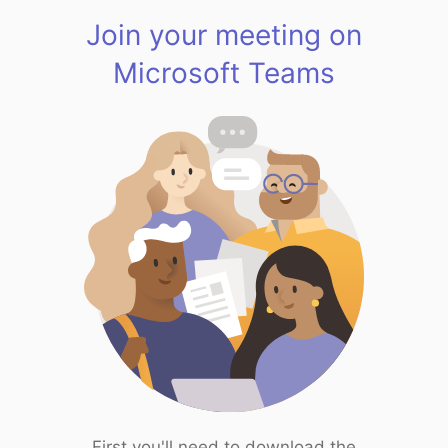
Join your meeting on
Microsoft Teams
First you'll need to download the